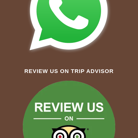
REVIEW US ON TRIP ADVISOR