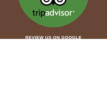
REVIEW US ON GOOGLE