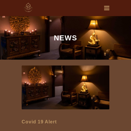
NEWS
Covid 19 Alert