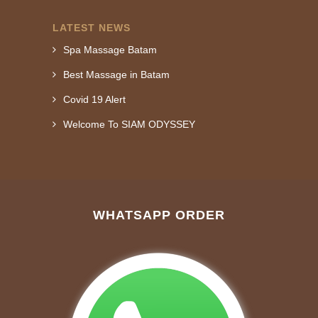
LATEST NEWS
Spa Massage Batam
Best Massage in Batam
Covid 19 Alert
Welcome To SIAM ODYSSEY
WHATSAPP ORDER