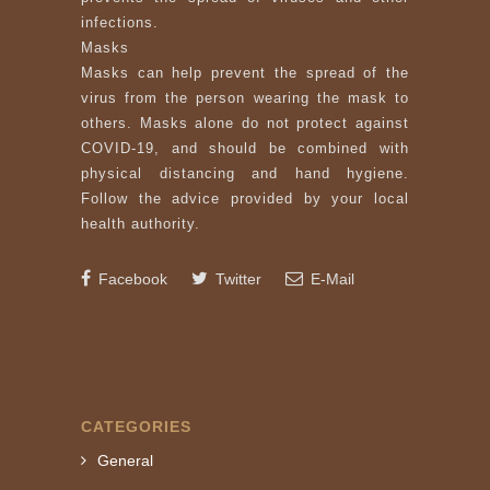
infections.
Masks
Masks can help prevent the spread of the
virus from the person wearing the mask to
others. Masks alone do not protect against
COVID-19, and should be combined with
physical distancing and hand hygiene.
Follow the advice provided by your local
health authority.
Facebook
Twitter
E-Mail
CATEGORIES
General