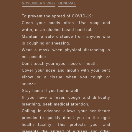
NOVEMBER 9, 2022
GENERAL
To prevent the spread of COVID-19:
Clean your hands often. Use soap and
water, or an alcohol-based hand rub.
Maintain a safe distance from anyone who
is coughing or sneezing.
Wear a mask when physical distancing is
not possible.
Don’t touch your eyes, nose or mouth.
Cover your nose and mouth with your bent
elbow or a tissue when you cough or
sneeze.
Stay home if you feel unwell.
If you have a fever, cough and difficulty
breathing, seek medical attention.
Calling in advance allows your healthcare
provider to quickly direct you to the right
health facility. This protects you, and
prevents the spread of viruses and other